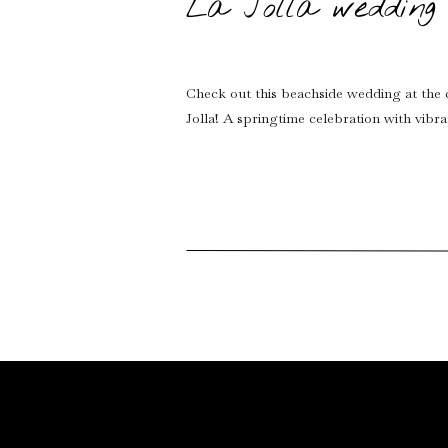
La Jolla wedding 
Check out this beachside wedding at the 
Jolla! A springtime celebration with vibr