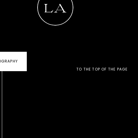
LA
(COMING SOON). »
Family
OGRAPHY
(COMING SOON) »
TO THE TOP OF THE PAGE
LET'S WORK
TOGETHER! »