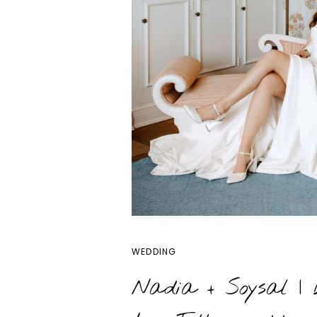
OPEN POS
WEDDING
Nadia + Soysal | 