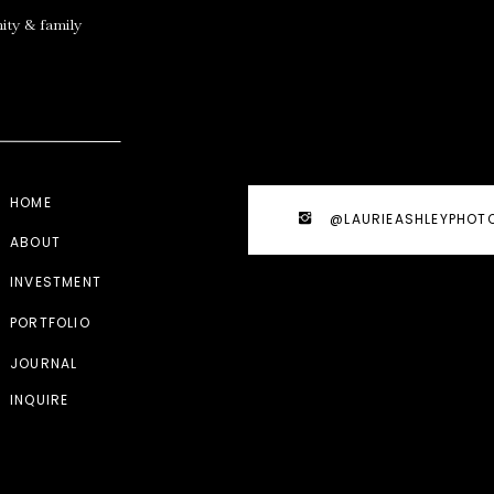
ity & family
HOME
@LAURIEASHLEYPHOT
ABOUT
INVESTMENT
PORTFOLIO
JOURNAL
INQUIRE