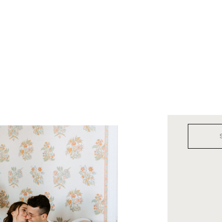
Search
for: