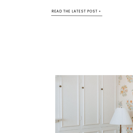
READ THE LATEST POST »