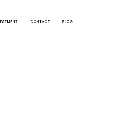
VESTMENT
CONTACT
BLOG