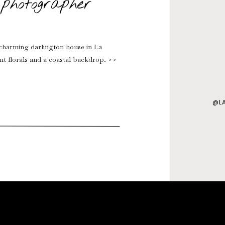
photographer
charming darlington house in La
ant florals and a coastal backdrop. >>
@L