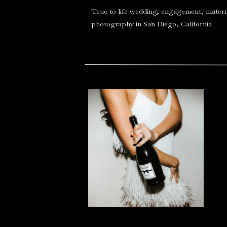
True to life wedding, engagement, matern
photography in San Diego, California