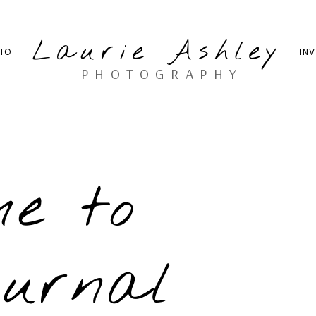
Laurie Ashley
IO
IN
PHOTOGRAPHY
me to
ournal