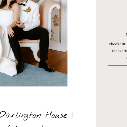
T »
checkout 
the wedd
Darlington House |