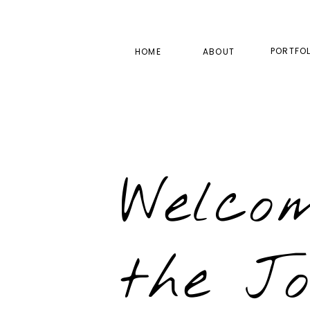
PORTFOL
HOME
ABOUT
Welco
the J