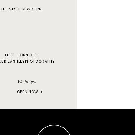
LIFESTYLE NEWBORN
LET'S CONNECT:
AURIEASHLEYPHOTOGRAPHY
Weddings
OPEN NOW. »
Maternity