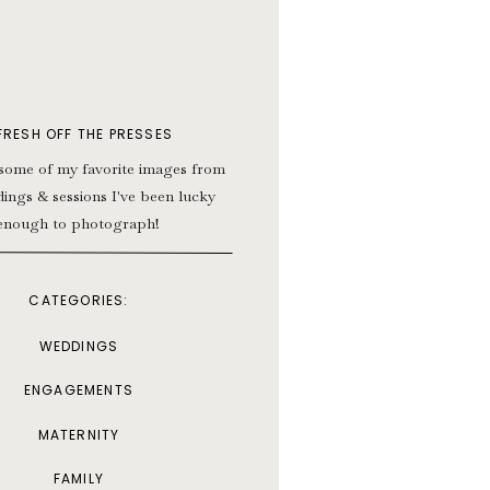
FRESH OFF THE PRESSES
some of my favorite images from
ings & sessions I've been lucky
enough to photograph!
CATEGORIES:
WEDDINGS
ENGAGEMENTS
MATERNITY
FAMILY